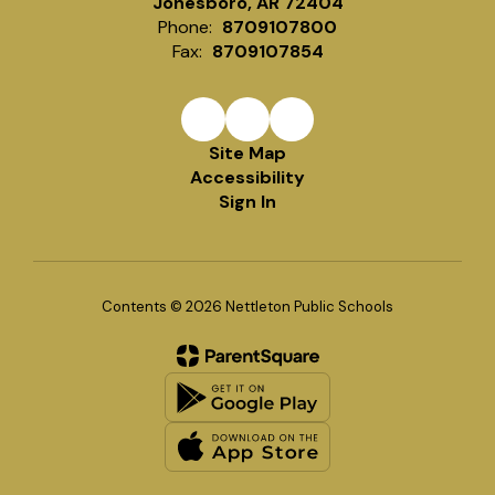
Jonesboro, AR 72404
Phone:
8709107800
Fax:
8709107854
Site Map
Accessibility
Sign In
Contents © 2026 Nettleton Public Schools