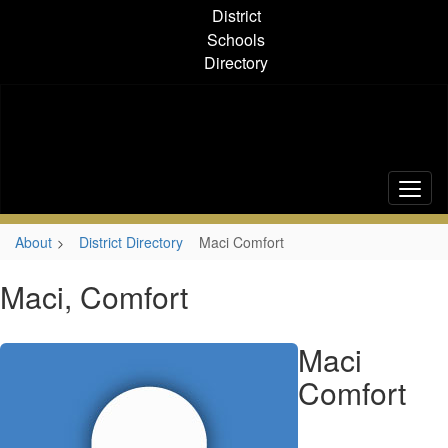
Skip
District
to
Schools
main
Directory
content
About
District Directory
Maci Comfort
Maci, Comfort
Maci
Comfort