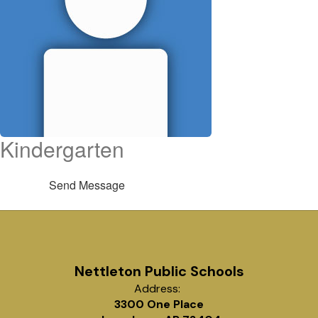
Kindergarten
Send Message
Nettleton Public Schools
Address:
3300 One Place