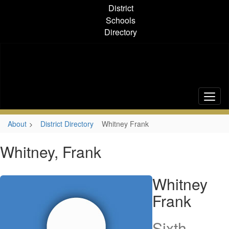
Skip
District
to
Schools
main
Directory
content
About
District Directory
Whitney Frank
Whitney, Frank
Whitney
Frank
Sixth