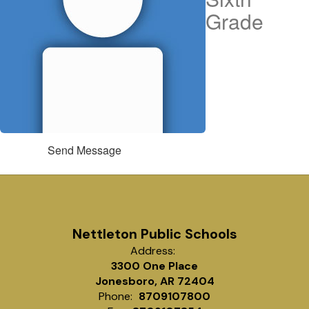
Grade
Send Message
Nettleton Public Schools
Address:
3300 One Place
Jonesboro, AR 72404
Phone:
8709107800