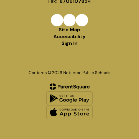
Fax:
8709107854
Site Map
Accessibility
Sign In
Contents © 2026 Nettleton Public Schools