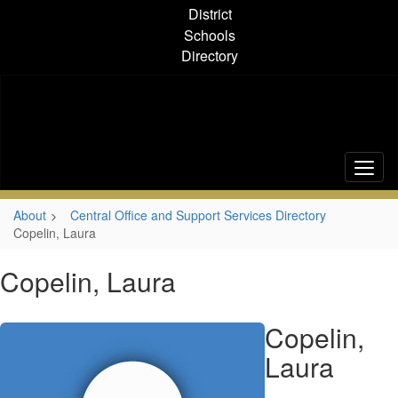
Skip
District
to
Schools
main
Directory
content
About
Central Office and Support Services Directory
Copelin, Laura
Copelin, Laura
Copelin,
Laura