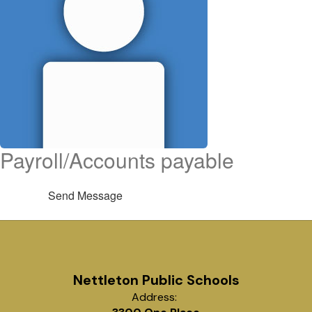
Payroll/Accounts payable
Send Message
Nettleton Public Schools
Address: