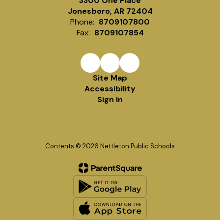
3300 One Place
Jonesboro, AR 72404
Phone:
8709107800
Fax:
8709107854
Site Map
Accessibility
Sign In
Contents © 2026 Nettleton Public Schools