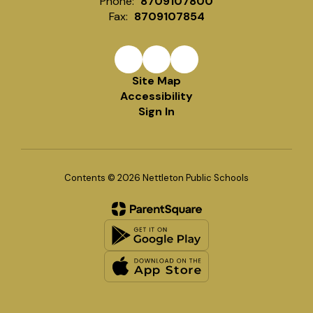
Phone:
8709107800
Fax:
8709107854
Site Map
Accessibility
Sign In
Contents © 2026 Nettleton Public Schools