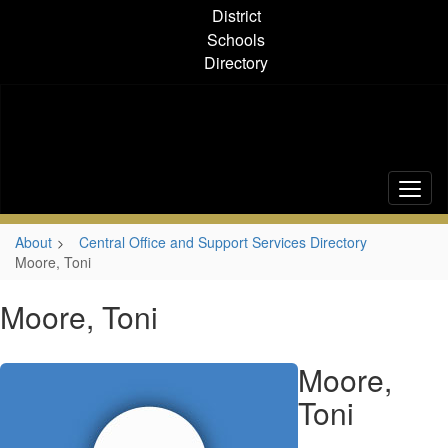
Skip
District
to
Schools
main
Directory
content
About
Central Office and Support Services Directory
Moore, Toni
Moore, Toni
Moore,
Toni