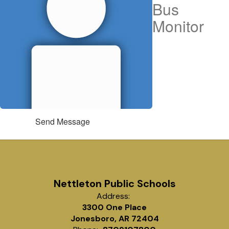
Bus
Monitor
Send Message
Nettleton Public Schools
Address:
3300 One Place
Jonesboro, AR 72404