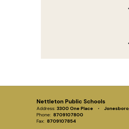
Nettleton Public Schools
Address:
3300 One Place
Jonesboro
Phone:
8709107800
Fax:
8709107854