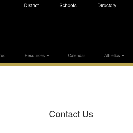
District
Directory
Schools
red
Resources
Calendar
Athletics
Contact Us