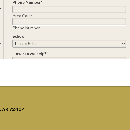
, AR 72404