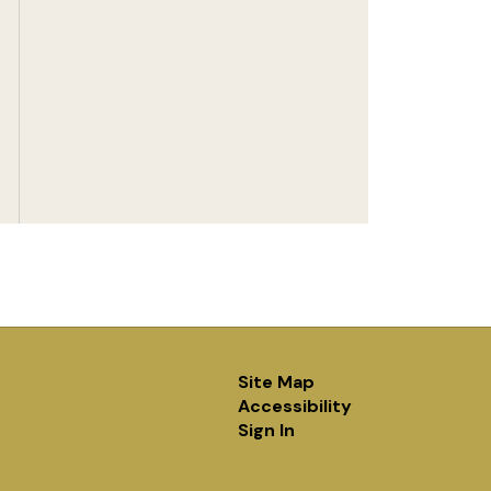
Site Map
Accessibility
Sign In