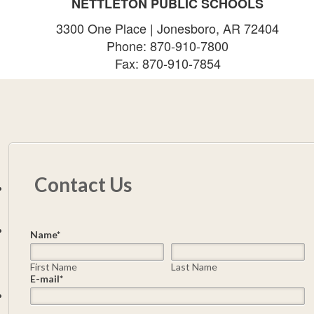
NETTLETON PUBLIC SCHOOLS
3300 One Place | Jonesboro, AR 72404
Phone: 870-910-7800
Fax: 870-910-7854