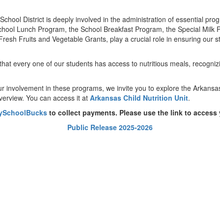
 School District is deeply involved in the administration of essential pr
chool Lunch Program, the School Breakfast Program, the Special Milk 
h Fruits and Vegetable Grants, play a crucial role in ensuring our stu
hat every one of our students has access to nutritious meals, recognizi
our involvement in these programs, we invite you to explore the Arkansa
erview. You can access it at
Arkansas Child Nutrition Unit
.
ySchoolBucks
to collect payments. Please use the link to access
Public Release 2025-2026