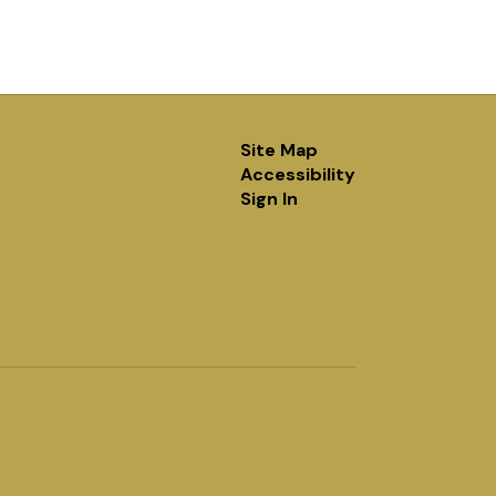
Site Map
Accessibility
Sign In