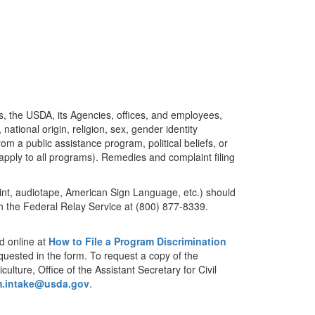
es, the USDA, its Agencies, offices, and employees,
ational origin, religion, sex, gender identity
rom a public assistance program, political beliefs, or
es apply to all programs). Remedies and complaint filing
print, audiotape, American Sign Language, etc.) should
 the Federal Relay Service at (800) 877-8339.
d online at
How to File a Program Discrimination
equested in the form. To request a copy of the
lture, Office of the Assistant Secretary for Civil
m.intake@usda.gov
.