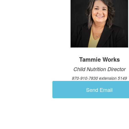
Tammie Works
Child Nutrition Director
870-910-7830 extension 5149
Send Email