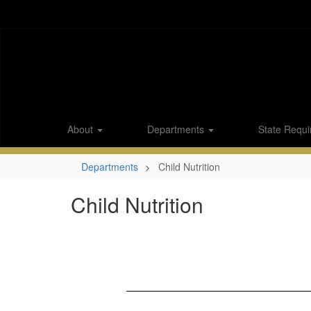
Skip
to
main
content
About
Departments
State Requi
Departments
Child Nutrition
Child Nutrition