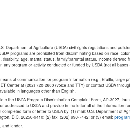
.S. Department of Agriculture (USDA) civil rights regulations and polici
g USDA programs are prohibited from discriminating based on race, color, n
 disability, age, marital status, family/parental status, income derived f
ivity, in any program or activity conducted or funded by USDA (not all bas
e means of communication for program information (e.g., Braille, large 
ET Center at (202) 720-2600 (voice and TTY) or contact USDA through
vailable in languages other than English.
mplete the USDA Program Discrimination Complaint Form, AD-3027, foun
ter addressed to USDA and provide in the letter all of the information r
completed form or letter to USDA by: (1) mail: U.S. Department of Agricu
ton, D.C. 20250-9410; (2) fax: (202) 690-7442; or (3) email:
progra
, and lender.