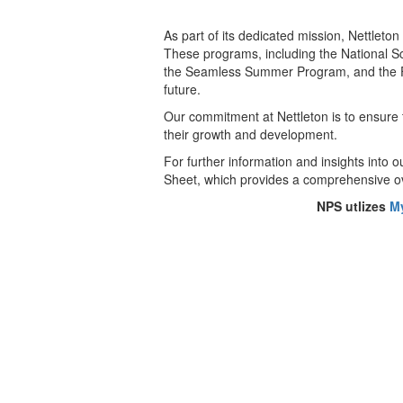
As part of its dedicated mission, Nettleton
These programs, including the National S
the Seamless Summer Program, and the Fres
future.
Our commitment at Nettleton is to ensure t
their growth and development.
For further information and insights into 
Sheet, which provides a comprehensive ov
NPS utlizes
M