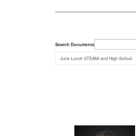
Search Documents
June Lunch STEAMi and High School