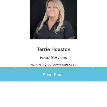
Terrie Houston
Food Services
870-910-7830 extension 5117
Send Email