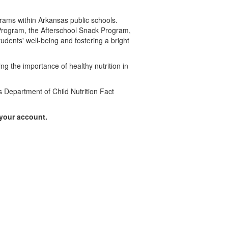
ograms within Arkansas public schools.
Program, the Afterschool Snack Program,
dents' well-being and fostering a bright
ng the importance of healthy nutrition in
s Department of Child Nutrition Fact
 your account.