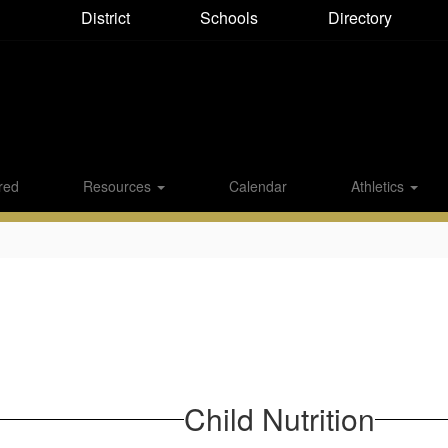
District
Directory
Schools
red
Resources
Calendar
Athletics
Child Nutrition