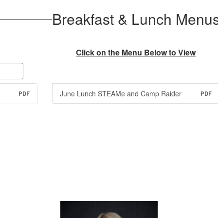
Breakfast & Lunch Menu
Click on the Menu Below to View
June Lunch STEAMe and Camp Raider
PDF
PDF