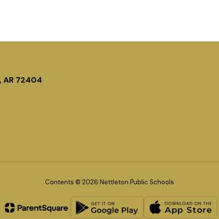
, AR 72404
Contents © 2026 Nettleton Public Schools