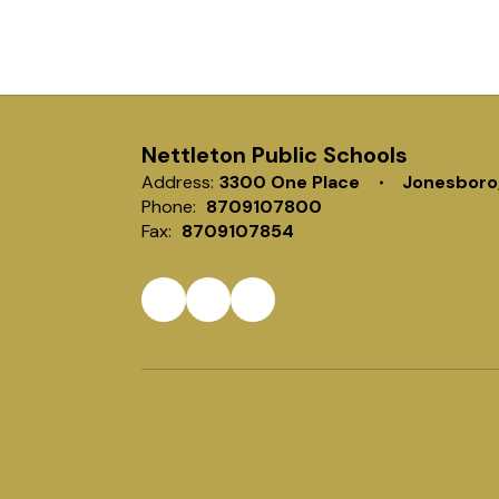
Nettleton Public Schools
Address:
3300 One Place
Jonesboro
Phone:
8709107800
Fax:
8709107854