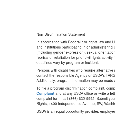
Non-Discrimination Statement
In accordance with Federal civil rights law and U
and institutions participating in or administerin
(including gender expression), sexual orientation,
reprisal or retaliation for prior civil rights act
deadlines vary by program or incident.
Persons with disabilities who require alternativ
contact the responsible Agency or USDA's TARG
Additionally, program information may be made a
To file a program discrimination complaint, co
Complaint
and at any USDA office or write a let
complaint form, call (866) 632-9992. Submit your 
Rights, 1400 Independence Avenue, SW, Washing
USDA is an equal opportunity provider, employer