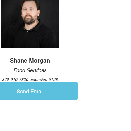
Shane Morgan
Food Services
870-910-7830 extension 5128
Send Email