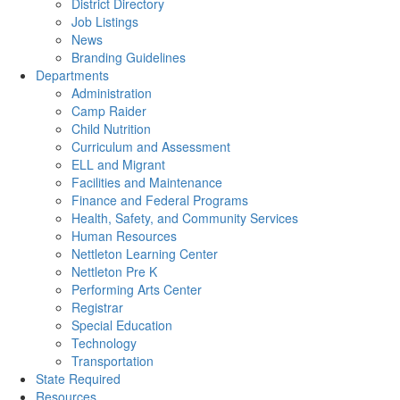
District Directory
Job Listings
News
Branding Guidelines
Departments
Administration
Camp Raider
Child Nutrition
Curriculum and Assessment
ELL and Migrant
Facilities and Maintenance
Finance and Federal Programs
Health, Safety, and Community Services
Human Resources
Nettleton Learning Center
Nettleton Pre K
Performing Arts Center
Registrar
Special Education
Technology
Transportation
State Required
Resources