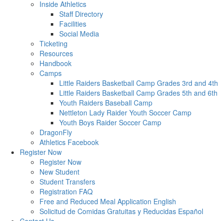
Inside Athletics
Staff Directory
Facilities
Social Media
Ticketing
Resources
Handbook
Camps
Little Raiders Basketball Camp Grades 3rd and 4th
Little Raiders Basketball Camp Grades 5th and 6th
Youth Raiders Baseball Camp
Nettleton Lady Raider Youth Soccer Camp
Youth Boys Raider Soccer Camp
DragonFly
Athletics Facebook
Register Now
Register Now
New Student
Student Transfers
Registration FAQ
Free and Reduced Meal Application English
Solicitud de Comidas Gratuitas y Reducidas Español