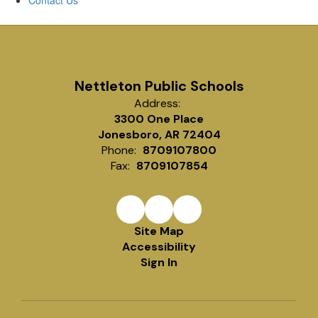
Contact Us
Nettleton Public Schools
Address:
3300 One Place
Jonesboro, AR 72404
Phone:
8709107800
Fax:
8709107854
Site Map
Accessibility
Sign In