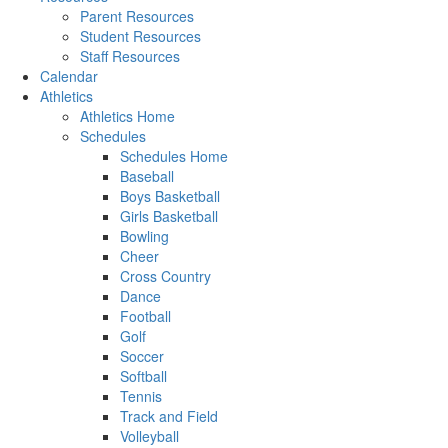
Parent Resources
Student Resources
Staff Resources
Calendar
Athletics
Athletics Home
Schedules
Schedules Home
Baseball
Boys Basketball
Girls Basketball
Bowling
Cheer
Cross Country
Dance
Football
Golf
Soccer
Softball
Tennis
Track and Field
Volleyball